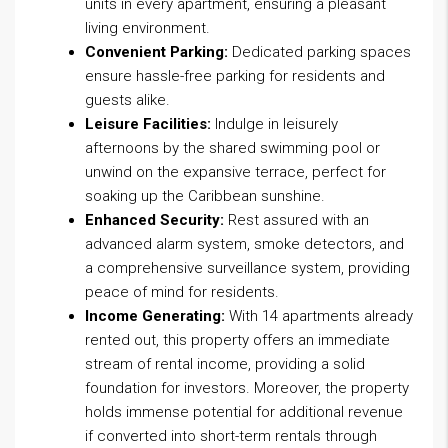
units in every apartment, ensuring a pleasant
living environment.
Convenient Parking:
Dedicated parking spaces
ensure hassle-free parking for residents and
guests alike.
Leisure Facilities:
Indulge in leisurely
afternoons by the shared swimming pool or
unwind on the expansive terrace, perfect for
soaking up the Caribbean sunshine.
Enhanced Security:
Rest assured with an
advanced alarm system, smoke detectors, and
a comprehensive surveillance system, providing
peace of mind for residents.
Income Generating:
With 14 apartments already
rented out, this property offers an immediate
stream of rental income, providing a solid
foundation for investors. Moreover, the property
holds immense potential for additional revenue
if converted into short-term rentals through