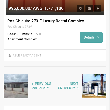
995,000.00/ AWG. 1,771,100
Pos Chiquito 273-F Luxury Rental Complex
Pos Chiquito 273-F
Beds: 9
Baths: 7
: 500
Details
Apartment Complex
ABLE REALTY AGENT
PREVIOUS
NEXT
PROPERTY
PROPERTY