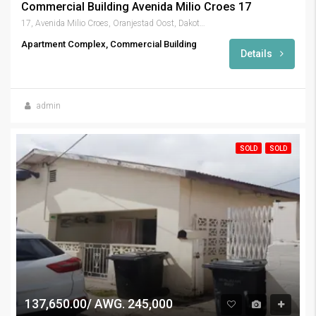
Commercial Building Avenida Milio Croes 17
17, Avenida Milio Croes, Oranjestad Oost, Dakota, Oranjestad (city), Aruba, Netherlands
Apartment Complex, Commercial Building
Details
admin
SOLD
SOLD
137,650.00/ AWG. 245,000