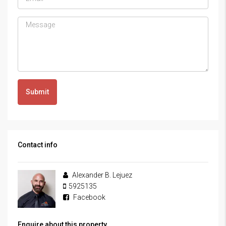
Submit
Contact info
Alexander B. Lejuez
5925135
Facebook
Enquire about this property