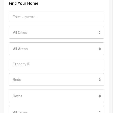
Find Your Home
All Cities
All Areas
Beds
Baths
All Types