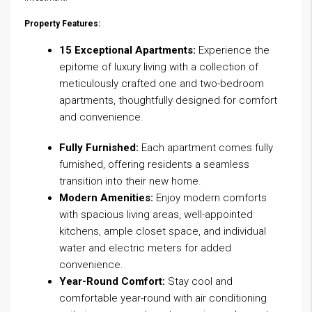
Property Features:
15 Exceptional Apartments:
Experience the
epitome of luxury living with a collection of
meticulously crafted one and two-bedroom
apartments, thoughtfully designed for comfort
and convenience.
Fully Furnished:
Each apartment comes fully
furnished, offering residents a seamless
transition into their new home.
Modern Amenities:
Enjoy modern comforts
with spacious living areas, well-appointed
kitchens, ample closet space, and individual
water and electric meters for added
convenience.
Year-Round Comfort:
Stay cool and
comfortable year-round with air conditioning