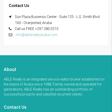
Contact Us
Sun Plaza Busienss Center - Suite 125 - L.G. Smith Blvd.
160 - Oranjestad, Aruba
Call us FREE +297 280 0215
info@ablerealtyaruba.com
About
ABLE Realty is an integrated service realtor broker established on
the island of Aruba since 1988. Family owned and operated for
generations, ABLE Realty has an outstanding portfolio of
successful projects and satisfied recurrent clients.
Contact Us