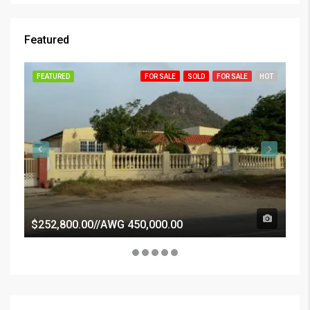
Featured
FEATURED
FOR SALE
SOLD
FOR SALE
HOT
FE
$252,800.00//AWG 450,000.00