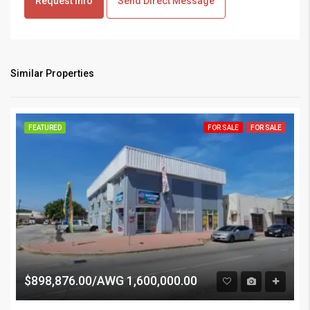
Request info
Send Direct Message
Similar Properties
FEATURED
FOR SALE
FOR SALE
$898,876.00/AWG 1,600,000.00