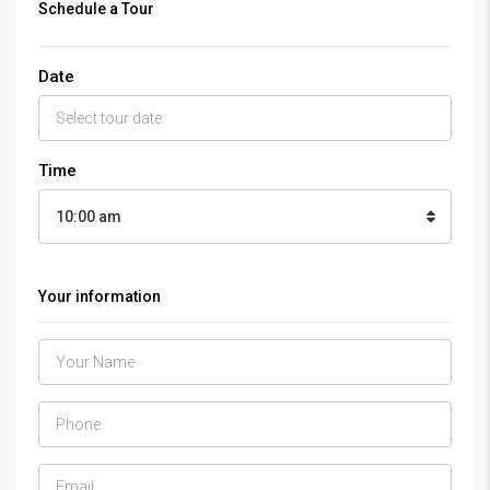
Schedule a Tour
Date
Time
10:00 am
Your information