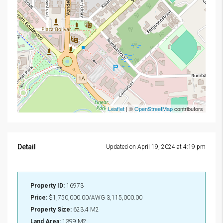
Leaflet
| ©
OpenStreetMap
contributors
Detail
Updated on April 19, 2024 at 4:19 pm
Property ID:
16973
Price:
$1,750,000.00/AWG 3,115,000.00
Property Size:
623.4 M2
Land Area:
1399 M2