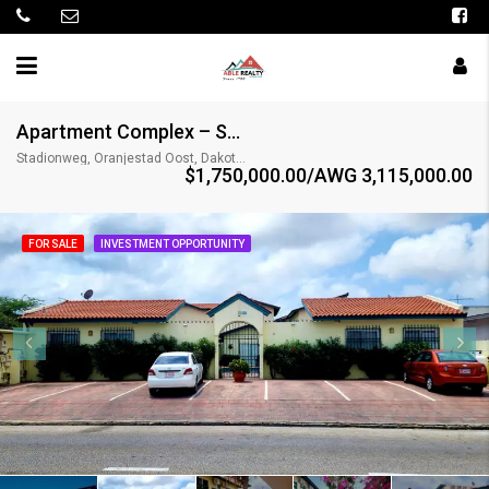
Apartment Complex – Stadionweg 12
Stadionweg, Oranjestad Oost, Dakota, Oranjestad (city), Aruba, Nederland
$1,750,000.00/AWG 3,115,000.00
FOR SALE
INVESTMENT OPPORTUNITY