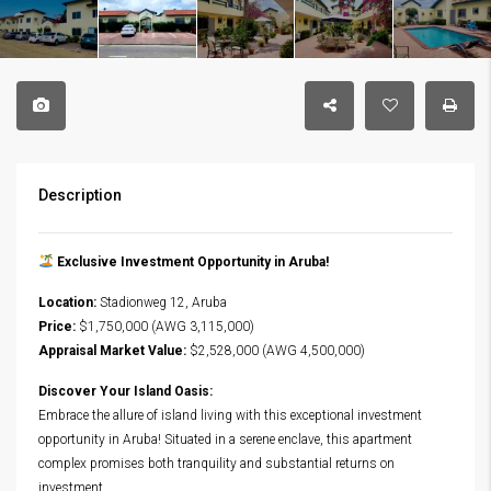
Description
Exclusive Investment Opportunity in Aruba!
Location:
Stadionweg 12, Aruba
Price:
$1,750,000 (AWG 3,115,000)
Appraisal Market Value:
$2,528,000 (AWG 4,500,000)
Discover Your Island Oasis:
Embrace the allure of island living with this exceptional investment
opportunity in Aruba! Situated in a serene enclave, this apartment
complex promises both tranquility and substantial returns on
investment.