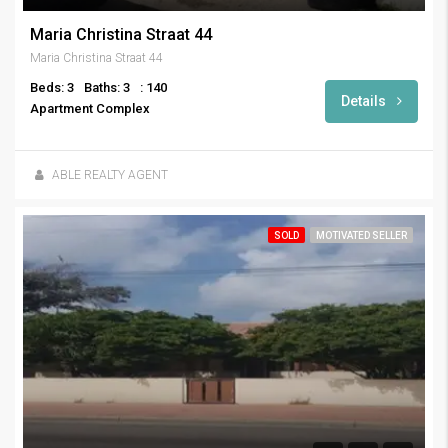
Maria Christina Straat 44
Maria Christina Straat 44
Beds: 3
Baths: 3
: 140
Details
Apartment Complex
ABLE REALTY AGENT
SOLD
MOTIVATED SELLER