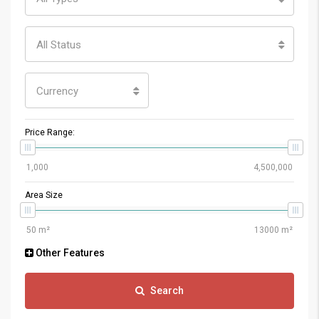
All Status
Currency
Price Range:
Area Size
Other Features
Search