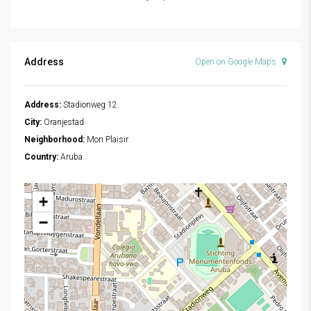
Address
Open on Google Maps
Address:
Stadionweg 12
City:
Oranjestad
Neighborhood:
Mon Plaisir
Country:
Aruba
+
−