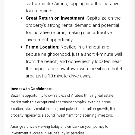
platforms like Airbnb, tapping into the lucrative
tourist market.
Great Return on Investment:
Capitalize on the
property’s strong rental demand and potential
for lucrative returns, making it an attractive
investment opportunity.
Prime Location:
Nestled in a tranquil and
secure neighborhood, just a short 4-minute walk
from the beach, and conveniently located near
the airport and downtown, with the vibrant hotel
area just a 10-minute drive away.
Invest with Confidence:
Seize the opportunity to own a piece of Aruba’s thriving real estate
market with this exceptional apartment complex. With its prime
location, steady rental income, and potential for further growth, this
property represents a sound investment for discerning investors.
Arrange a private viewing today and embark on your journey to
investment success in Aruba’s idyllic paradise!