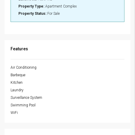
Property Type:
Apartment Complex
Property Status:
For Sale
Features
Air Conditioning
Barbeque
Kitchen
Laundry
Surveillance System
Swimming Pool
WiFi