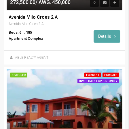
272,500.00/ AWG. 450,000
Avenida Milo Croes 2 A
Avenida Milo Croes 2 A
Beds: 6
: 185
Details
Apartment Complex
ABLE REALTY AGENT
FEATURED
FOR RENT
FOR SALE
INVESTMENT OPPORTUNITY