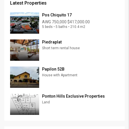
Latest Properties
Pos Chiquito 17
AWG 750,000
$417,000.00
5 beds • 5 baths • 210.4 m2
Piedraplat
Short term rental house
Papilon 52B
House with Apartment
Ponton Hills Exclusive Properties
Land