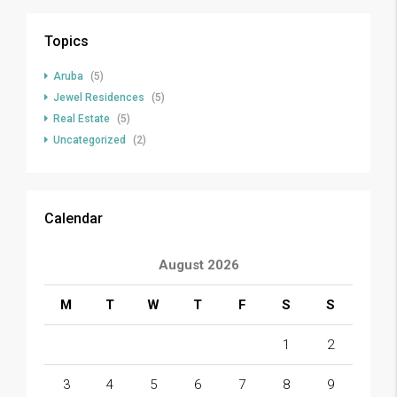
Topics
Aruba
(5)
Jewel Residences
(5)
Real Estate
(5)
Uncategorized
(2)
Calendar
August 2026
M
T
W
T
F
S
S
1
2
3
4
5
6
7
8
9