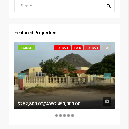
Featured Properties
FEATURED
FOR SALE
SOLD
FOR SALE
HOT
FEATU
$252,800.00//AWG 450,000.00