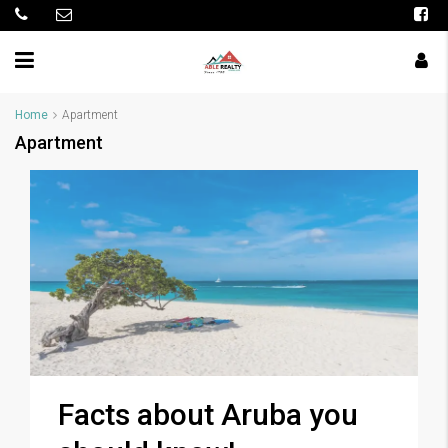
Home
Apartment
Apartment
Facts about Aruba you