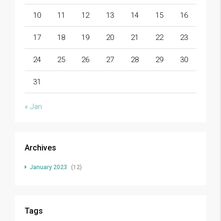
10
11
12
13
14
15
16
17
18
19
20
21
22
23
24
25
26
27
28
29
30
31
« Jan
Archives
January 2023
(12)
Tags