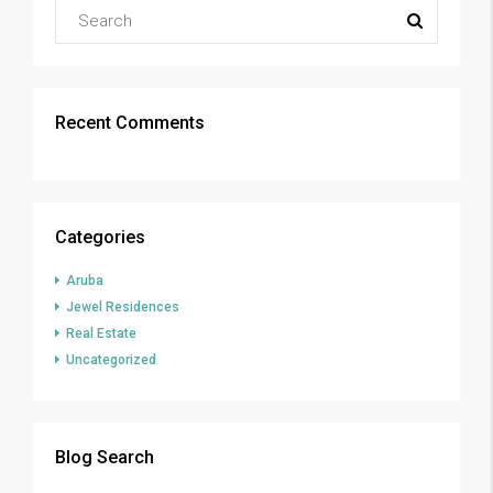
Recent Comments
Categories
Aruba
Jewel Residences
Real Estate
Uncategorized
Blog Search