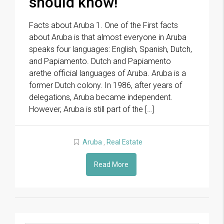
should know!
Facts about Aruba 1. One of the First facts
about Aruba is that almost everyone in Aruba
speaks four languages: English, Spanish, Dutch,
and Papiamento. Dutch and Papiamento
arethe official languages of Aruba. Aruba is a
former Dutch colony. In 1986, after years of
delegations, Aruba became independent.
However, Aruba is still part of the […]
Aruba
,
Real Estate
Read More