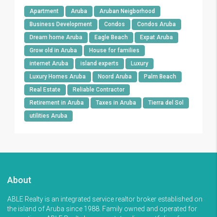
Apartment
Aruba
Aruban Neigborhood
Business Development
Condos
Condos Aruba
Dream home Aruba
Eagle Beach
Expat Aruba
Grow old in Aruba
House for families
internet Aruba
island experts
Luxury
Luxury Homes Aruba
Noord Aruba
Palm Beach
Real Estate
Reliable Contractor
Retirement in Aruba
Taxes in Aruba
Tierra del Sol
utilities Aruba
About
ABLE Realty is an integrated service realtor broker established on
the island of Aruba since 1988. Family owned and operated for